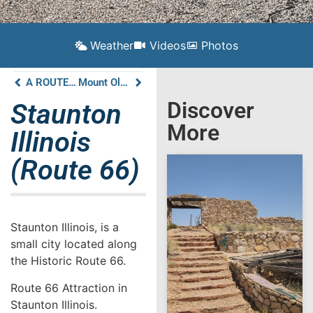
Weather
Videos
Photos
A ROUTE 66 TRAVEL GUIDE TO GILLESPIE ILLINOIS
Mount Olive Illinois (Route 66)
Discover
Staunton
More
Illinois
(Route 66)
Staunton Illinois, is a
small city located along
the Historic Route 66.
Route 66 Attraction in
Staunton Illinois.