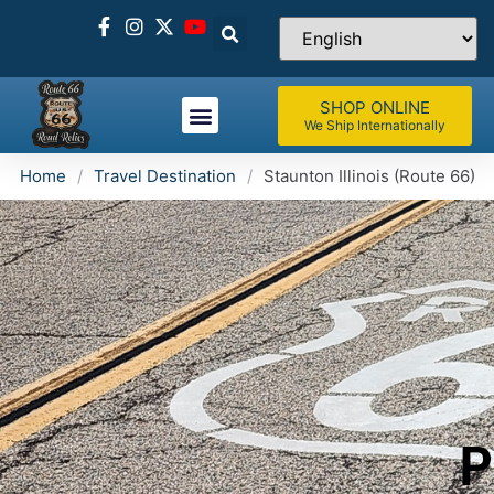
SHOP ONLINE
We Ship Internationally
Home
/
Travel Destination
/
Staunton Illinois (Route 66)