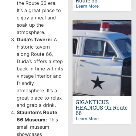
Route 66
the Route 66 era.
Learn More
It’s a great place to
enjoy a meal and
soak up the
atmosphere.
Duda’s Tavern:
A
historic tavern
along Route 66,
Duda’s offers a step
back in time with its
vintage interior and
friendly
atmosphere. It’s a
great place to relax
GIGANTICUS
and grab a drink.
HEADICUS On Route
Staunton’s Route
66
Learn More
66 Museum:
This
small museum
showcases