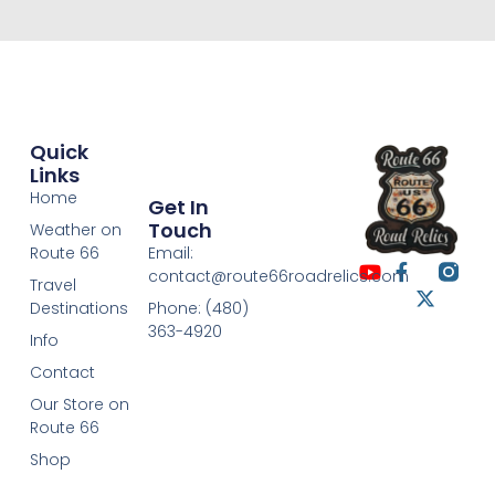
Quick
Links
Home
Get In
Touch
Weather on
Route 66
Email:
contact@route66roadrelics.com
Travel
Destinations
Phone: (480)
363-4920
Info
Contact
Our Store on
Route 66
Shop