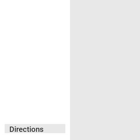
Directions