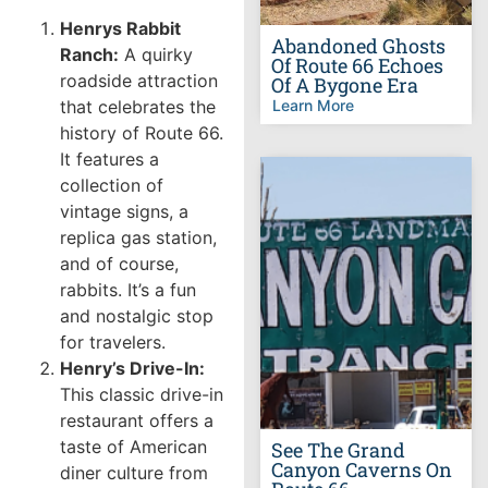
Henrys Rabbit
Abandoned Ghosts
Ranch:
A quirky
Of Route 66 Echoes
roadside attraction
Of A Bygone Era
that celebrates the
Learn More
history of Route 66.
It features a
collection of
vintage signs, a
replica gas station,
and of course,
rabbits. It’s a fun
and nostalgic stop
for travelers.
Henry’s Drive-In:
This classic drive-in
restaurant offers a
taste of American
See The Grand
Canyon Caverns On
diner culture from