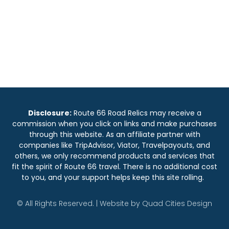
Disclosure:
Route 66 Road Relics may receive a
commission when you click on links and make purchases
through this website. As an affiliate partner with
companies like TripAdvisor, Viator, Travelpayouts, and
others, we only recommend products and services that
fit the spirit of Route 66 travel. There is no additional cost
to you, and your support helps keep this site rolling.
© All Rights Reserved. | Website by
Quad Cities Design