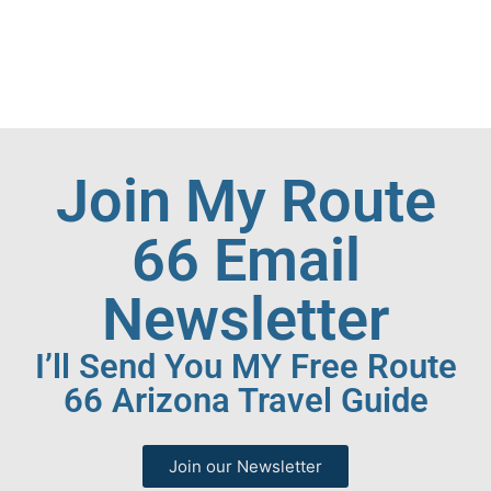
Join My Route
66 Email
Newsletter
I’ll Send You MY Free Route
66 Arizona Travel Guide
Join our Newsletter