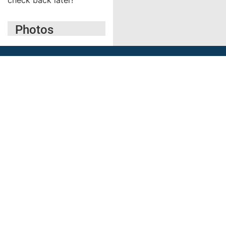
Photos