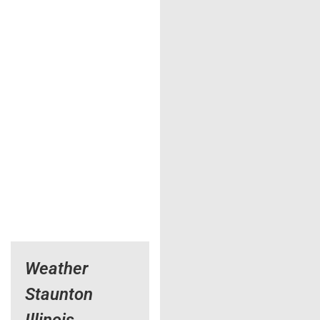
Weather
Staunton
Illinois