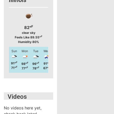
F
82°
clear sky
F
Feels Like 89.55°
Humidity 80%
Sun
Mon
Tue
Wed
Thu
Fri
Sat
Sun
F
F
91°
F
F
F
F
F
F
91°
98°
96°
88°
86°
99°
92°
F
F
71°
F
F
F
F
F
F
67°
77°
78°
67°
71°
75°
73°
Videos
No videos here yet,
check back later!