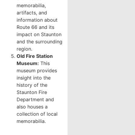
memorabilia,
artifacts, and
information about
Route 66 and its
impact on Staunton
and the surrounding
region.
Old Fire Station
Museum:
This
museum provides
insight into the
history of the
Staunton Fire
Department and
also houses a
collection of local
memorabilia.