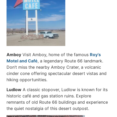
Amboy
Visit Amboy, home of the famous
Roy’s
Motel and Café
, a legendary Route 66 landmark.
Don’t miss the nearby Amboy Crater, a volcanic
cinder cone offering spectacular desert vistas and
hiking opportunities.
Ludlow
A classic stopover, Ludlow is known for its
historic café and gas station ruins. Explore
remnants of old Route 66 buildings and experience
the quiet nostalgia of this desert outpost.