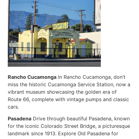
Rancho Cucamonga
In Rancho Cucamonga, don’t
miss the historic Cucamonga Service Station, now a
vibrant museum showcasing the golden era of
Route 66, complete with vintage pumps and classic
cars.
Pasadena
Drive through beautiful Pasadena, known
for the iconic Colorado Street Bridge, a picturesque
landmark since 1913. Explore Old Pasadena for