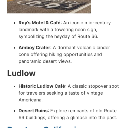
Roy’s Motel & Café
:
An iconic mid-century
landmark with a towering neon sign,
symbolizing the heyday of Route 66.
Amboy Crater
:
A dormant volcanic cinder
cone offering hiking opportunities and
panoramic desert views.
Ludlow
Historic Ludlow Café
:
A classic stopover spot
for travelers seeking a taste of vintage
Americana.
Desert Ruins
:
Explore remnants of old Route
66 buildings, offering a glimpse into the past.