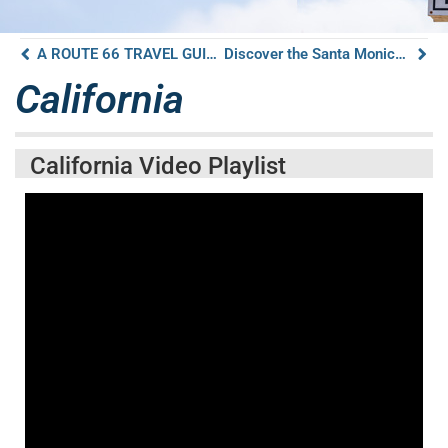
A ROUTE 66 TRAVEL GUIDE TO COOL SPRINGS STATION GOLDEN VALLEY ARIZONA
Discover the Santa Monica Pier on Route 66
California
California Video Playlist