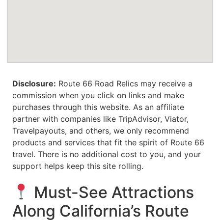
Disclosure:
Route 66 Road Relics may receive a
commission when you click on links and make
purchases through this website. As an affiliate
partner with companies like TripAdvisor, Viator,
Travelpayouts, and others, we only recommend
products and services that fit the spirit of Route 66
travel. There is no additional cost to you, and your
support helps keep this site rolling.
Must-See Attractions
Along California’s Route