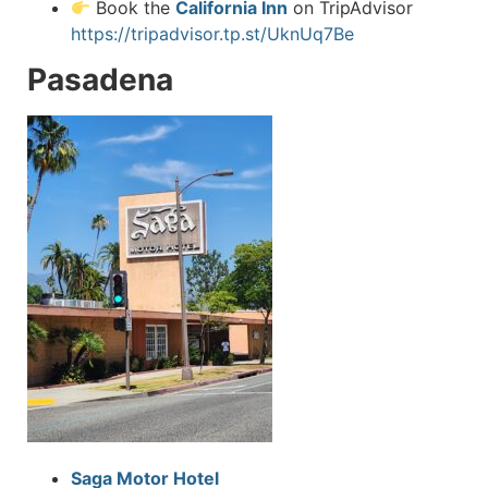
Book the
California Inn
on TripAdvisor
https://tripadvisor.tp.st/UknUq7Be
Pasadena
Saga Motor Hotel