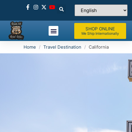
SHOP ONLINE
We Ship Internationally
Home
/
Travel Destination
/
California