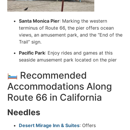
Santa Monica Pier
:
Marking the western
terminus of Route 66, the pier offers ocean
views, an amusement park, and the “End of the
Trail” sign.
Pacific Park
:
Enjoy rides and games at this
seaside amusement park located on the pier
Recommended
Accommodations Along
Route 66 in California
Needles
Desert Mirage Inn & Suites
:
Offers