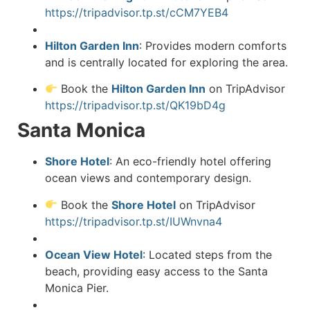
https://tripadvisor.tp.st/cCM7YEB4
Hilton Garden Inn
:
Provides modern comforts
and is centrally located for exploring the area.
Book the
Hilton Garden Inn
on TripAdvisor
https://tripadvisor.tp.st/QK19bD4g
Santa Monica
Shore Hotel
:
An eco-friendly hotel offering
ocean views and contemporary design.
Book the
Shore Hotel
on TripAdvisor
https://tripadvisor.tp.st/IUWnvna4
Ocean View Hotel
:
Located steps from the
beach, providing easy access to the Santa
Monica Pier.