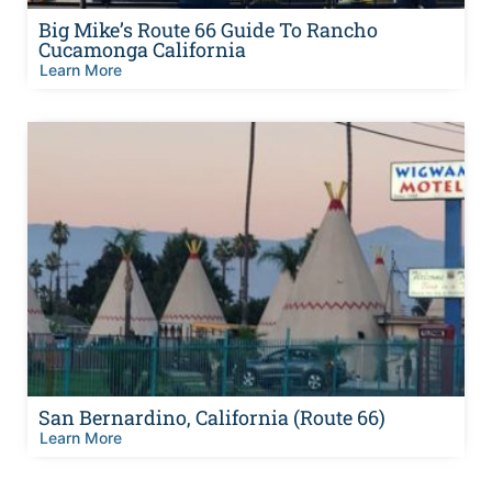
Big Mike’s Route 66 Guide To Rancho
Cucamonga California
Learn More
San Bernardino, California (Route 66)
Learn More