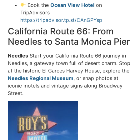
Book the
Ocean View Hotel
on
TripAdvisors
https://tripadvisor.tp.st/CAnGPYsp
California Route 66: From
Needles to Santa Monica Pier
Needles
Start your California Route 66 journey in
Needles, a gateway town full of desert charm. Stop
at the historic El Garces Harvey House, explore the
Needles Regional Museum
, or snap photos at
iconic motels and vintage signs along Broadway
Street.