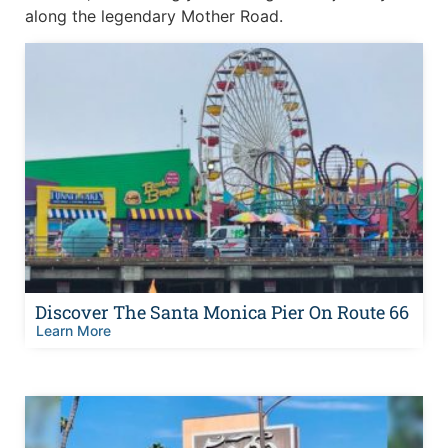
along the legendary Mother Road.
Discover The Santa Monica Pier On Route 66
Learn More