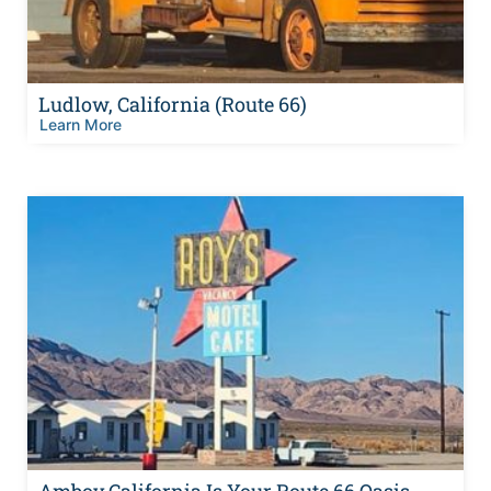
Ludlow, California (Route 66)
Learn More
Amboy California Is Your Route 66 Oasis