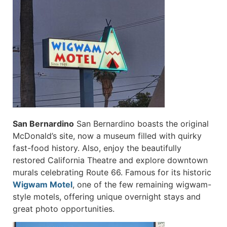
San Bernardino
San Bernardino boasts the original
McDonald’s site, now a museum filled with quirky
fast-food history. Also, enjoy the beautifully
restored California Theatre and explore downtown
murals celebrating Route 66. Famous for its historic
Wigwam Motel
, one of the few remaining wigwam-
style motels, offering unique overnight stays and
great photo opportunities.