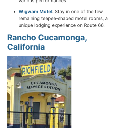
various performances.
Wigwam Motel
:
Stay in one of the few
remaining teepee-shaped motel rooms, a
unique lodging experience on Route 66.
Rancho Cucamonga,
California