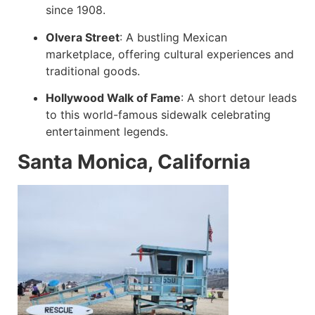
since 1908.
Olvera Street
:
A bustling Mexican
marketplace, offering cultural experiences and
traditional goods.
Hollywood Walk of Fame
:
A short detour leads
to this world-famous sidewalk celebrating
entertainment legends.
Santa Monica, California