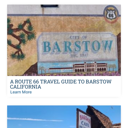
A ROUTE 66 TRAVEL GUIDE TO BARSTOW
CALIFORNIA
Learn More