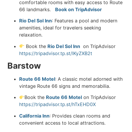
comfortable rooms with easy access to Route
66 landmarks.
Book on TripAdvisor
Rio Del Sol Inn
:
Features a pool and modern
amenities, ideal for travelers seeking
relax
ation.
Book the
Rio Del Sol Inn
on TripAdvisor
https://tripadvisor.tp.st/IKyZXB2t
Barstow
Route 66 Motel
:
A classic motel adorned with
vintage Route 66 signs and memorabilia.
Book the
Route 66 Motel
on TripAdvisor
https://tripadvisor.tp.st/hTxEHD0X
California Inn
:
Provides clean rooms and
convenient access to local attractions.