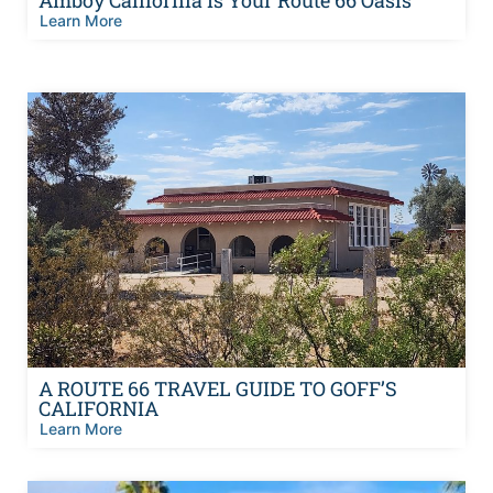
Learn More
A ROUTE 66 TRAVEL GUIDE TO GOFF’S
CALIFORNIA
Learn More