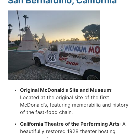
San Bernardino, California
Original McDonald’s Site and Museum
:
Located at the original site of the first
McDonald’s, featuring memorabilia and history
of the fast-food chain.
California Theatre of the Performing Arts
:
A
beautifully restored 1928 theater hosting