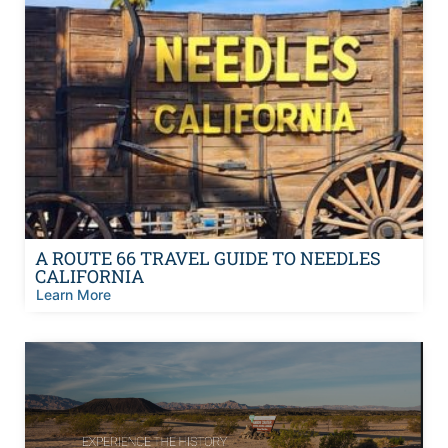
A ROUTE 66 TRAVEL GUIDE TO NEEDLES
CALIFORNIA
Learn More