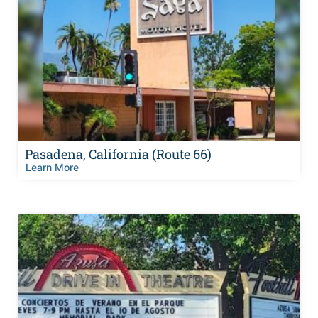
Pasadena, California (Route 66)
Learn More