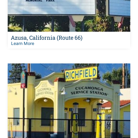
Azusa, California (Route 66)
Learn More