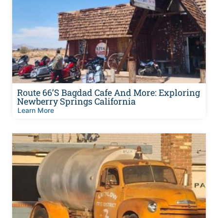
Route 66’s Bagdad Cafe And More: Exploring
Newberry Springs California
Learn More