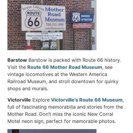
Barstow
Barstow is packed with Route 66 history.
Visit the
Route 66 Mother Road Museum
, see
vintage locomotives at the Western America
Railroad Museum, and stroll downtown for quirky
shops and murals.
Victorville
Explore
Victorville’s Route 66 Museum
,
full of fascinating memorabilia and stories from the
Mother Road. Don’t miss the iconic New Corral
Motel neon sign, perfect for memorable photos.