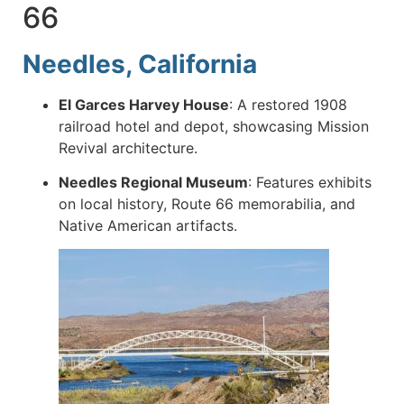
66
Needles, California
El Garces Harvey House
:
A restored 1908
railroad hotel and depot, showcasing Mission
Revival architecture.
Needles Regional Museum
:
Features exhibits
on local history, Route 66 memorabilia, and
Native American artifacts.