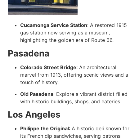
Cucamonga Service Station
:
A restored 1915
gas station now serving as a museum,
highlighting the golden era of Route 66.
Pasadena
Colorado Street Bridge
:
An architectural
marvel from 1913, offering scenic views and a
touch of history.
Old Pasadena
:
Explore a vibrant district filled
with historic buildings, shops, and eateries.
Los Angeles
Philippe the Original
:
A historic deli known for
its French dip sandwiches, serving patrons