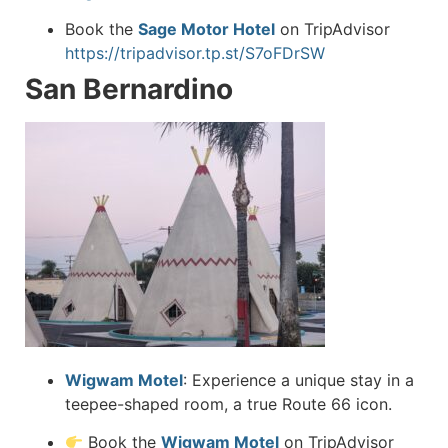
Book the
Sage Motor Hotel
on TripAdvisor
https://tripadvisor.tp.st/S7oFDrSW
San Bernardino
Wigwam Motel
:
Experience a unique stay in a
teepee-shaped room, a true Route 66 icon.
Book the
Wigwam Motel
on TripAdvisor