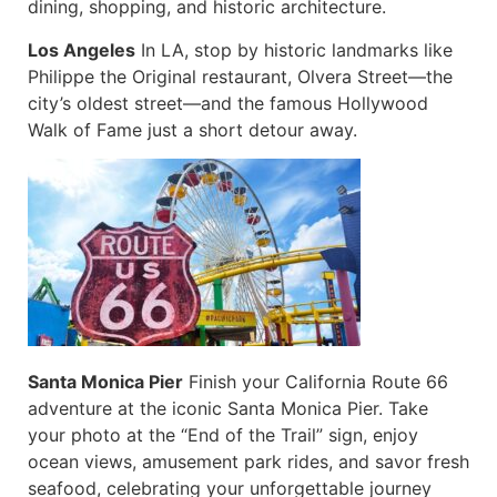
dining, shopping, and historic architecture.
Los Angeles
In LA, stop by historic landmarks like
Philippe the Original restaurant, Olvera Street—the
city’s oldest street—and the famous Hollywood
Walk of Fame just a short detour away.
Santa Monica Pier
Finish your California Route 66
adventure at the iconic Santa Monica Pier. Take
your photo at the “End of the Trail” sign, enjoy
ocean views, amusement park rides, and savor fresh
seafood, celebrating your unforgettable journey