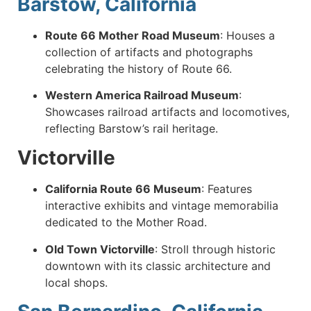
Barstow, California
Route 66 Mother Road Museum
:
Houses a
collection of artifacts and photographs
celebrating the history of Route 66.
Western America Railroad Museum
:
Showcases railroad artifacts and locomotives,
reflecting Barstow’s rail heritage.
Victorville
California Route 66 Museum
:
Features
interactive exhibits and vintage memorabilia
dedicated to the Mother Road.
Old Town Victorville
:
Stroll through historic
downtown with its classic architecture and
local shops.