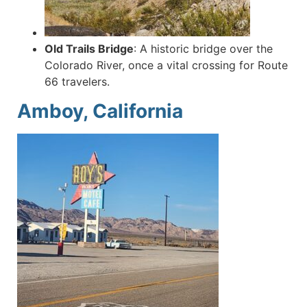
Old Trails Bridge
:
A historic bridge over the
Colorado River, once a vital crossing for Route
66 travelers.
Amboy, California