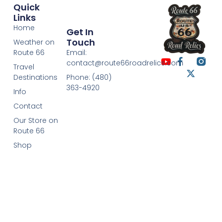
Quick
Links
Home
Get In
Touch
Weather on
Route 66
Email:
contact@route66roadrelics.com
Travel
Destinations
Phone: (480)
363-4920
Info
Contact
Our Store on
Route 66
Shop