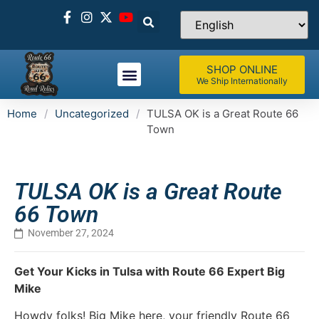
SHOP ONLINE
We Ship Internationally
Home
/
Uncategorized
/
TULSA OK is a Great Route 66
Town
TULSA OK is a Great Route
66 Town
November 27, 2024
Get Your Kicks in Tulsa with Route 66 Expert Big
Mike
Howdy folks! Big Mike here, your friendly Route 66