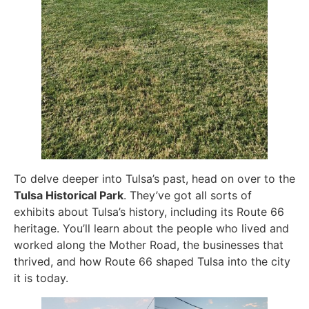
To delve deeper into Tulsa’s past, head on over to the
Tulsa Historical Park
. They’ve got all sorts of
exhibits about Tulsa’s history, including its Route 66
heritage. You’ll learn about the people who lived and
worked along the Mother Road, the businesses that
thrived, and how Route 66 shaped Tulsa into the city
it is today.