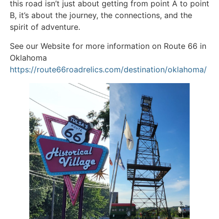
this road isn’t just about getting from point A to point
B, it’s about the journey, the connections, and the
spirit of adventure.
See our Website for more information on Route 66 in
Oklahoma
https://route66roadrelics.com/destination/oklahoma/