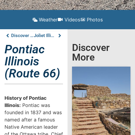
Weather
Videos
Photos
Discover Atlanta Illinois on Route 66
Joliet Illinois (Route 66)
Discover
Pontiac
More
Illinois
(Route 66)
History of Pontiac
Illinois:
Pontiac was
founded in 1837 and was
named after a famous
Native American leader
of the Ottawa tribe, Chief