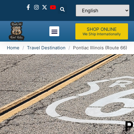
SHOP ONLINE
We Ship Internationally
Home
/
Travel Destination
/
Pontiac Illinois (Route 66)