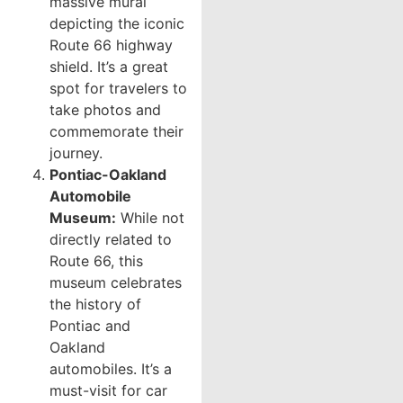
massive mural
depicting the iconic
Route 66 highway
shield. It’s a great
spot for travelers to
take photos and
commemorate their
journey.
Pontiac-Oakland
Automobile
Museum:
While not
directly related to
Route 66, this
museum celebrates
the history of
Pontiac and
Oakland
automobiles. It’s a
must-visit for car