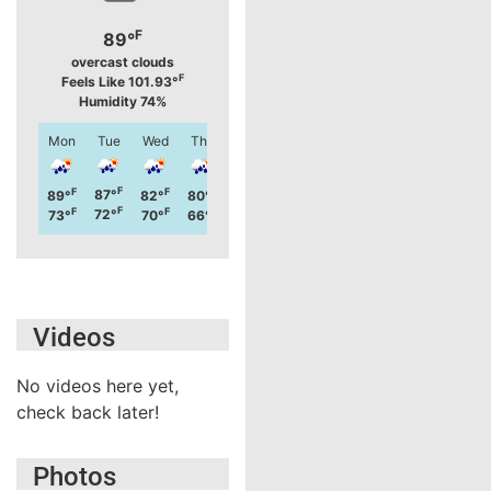
F
89°
overcast clouds
F
Feels Like 101.93°
Humidity 74%
Mon
Tue
Wed
Thu
Fri
Sat
Sun
Mon
F
F
F
F
F
F
F
F
87°
78°
89°
82°
80°
79°
88°
81°
F
F
F
F
F
F
F
F
72°
61°
73°
70°
66°
64°
68°
64°
Videos
No videos here yet,
check back later!
Photos