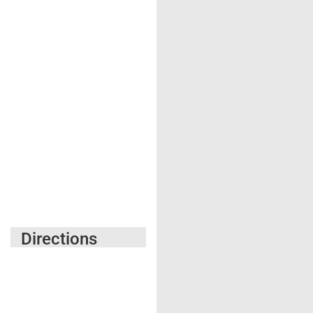
Directions