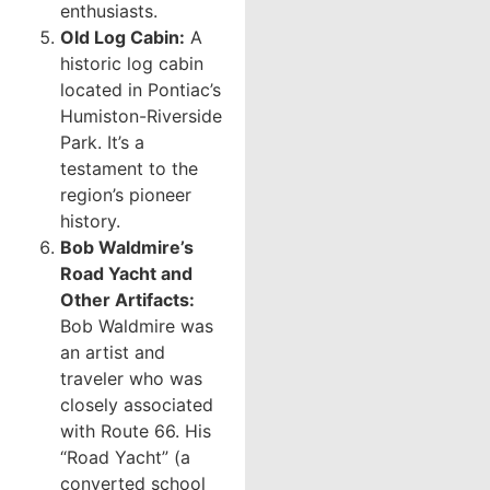
enthusiasts.
Old Log Cabin:
A
historic log cabin
located in Pontiac’s
Humiston-Riverside
Park. It’s a
testament to the
region’s pioneer
history.
Bob Waldmire’s
Road Yacht and
Other Artifacts:
Bob Waldmire was
an artist and
traveler who was
closely associated
with Route 66. His
“Road Yacht” (a
converted school