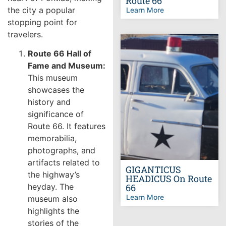
Route 66
the city a popular
Learn More
stopping point for
travelers.
Route 66 Hall of
Fame and Museum:
This museum
showcases the
history and
significance of
Route 66. It features
memorabilia,
photographs, and
artifacts related to
GIGANTICUS
the highway’s
HEADICUS On Route
heyday. The
66
Learn More
museum also
highlights the
stories of the