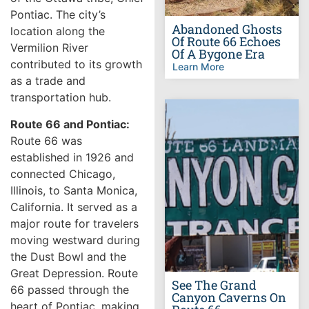
Pontiac. The city’s
Abandoned Ghosts
location along the
Of Route 66 Echoes
Vermilion River
Of A Bygone Era
contributed to its growth
Learn More
as a trade and
transportation hub.
Route 66 and Pontiac:
Route 66 was
established in 1926 and
connected Chicago,
Illinois, to Santa Monica,
California. It served as a
major route for travelers
moving westward during
the Dust Bowl and the
Great Depression. Route
See The Grand
66 passed through the
Canyon Caverns On
heart of Pontiac, making