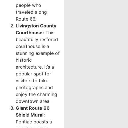
people who
traveled along
Route 66.
Livingston County
Courthouse:
This
beautifully restored
courthouse is a
stunning example of
historic
architecture. It’s a
popular spot for
visitors to take
photographs and
enjoy the charming
downtown area.
Giant Route 66
Shield Mural:
Pontiac boasts a