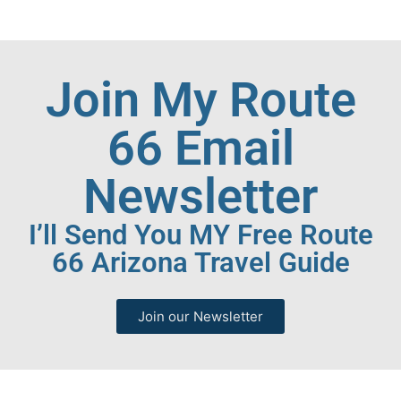
Join My Route
66 Email
Newsletter
I’ll Send You MY Free Route
66 Arizona Travel Guide
Join our Newsletter