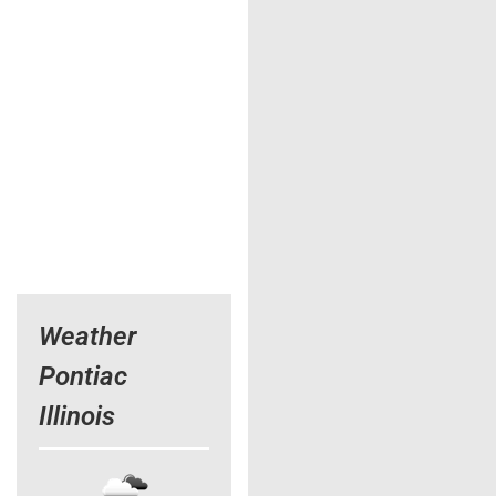
Weather
Pontiac
Illinois