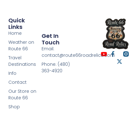
Quick
Links
Home
Get In
Touch
Weather on
Route 66
Email:
contact@route66roadrelics.com
Travel
Destinations
Phone: (480)
363-4920
Info
Contact
Our Store on
Route 66
Shop