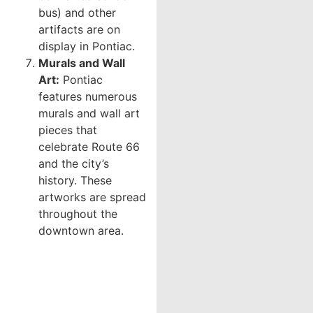
bus) and other
artifacts are on
display in Pontiac.
Murals and Wall
Art:
Pontiac
features numerous
murals and wall art
pieces that
celebrate Route 66
and the city’s
history. These
artworks are spread
throughout the
downtown area.